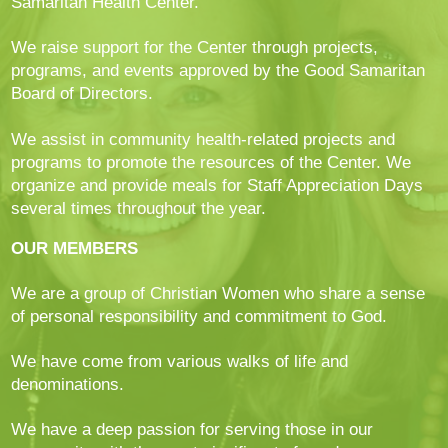
Samaritan Health Center.
We raise support for the Center through projects,
programs, and events approved by the Good Samaritan
Board of Directors.
We assist in community health-related projects and
programs to promote the resources of the Center. We
organize and provide meals for Staff Appreciation Days
several times throughout the year.
OUR MEMBERS
We are a group of Christian Women who share a sense
of personal responsibility and commitment to God.
We have come from various walks of life and
denominations.
We have a deep passion for serving those in our