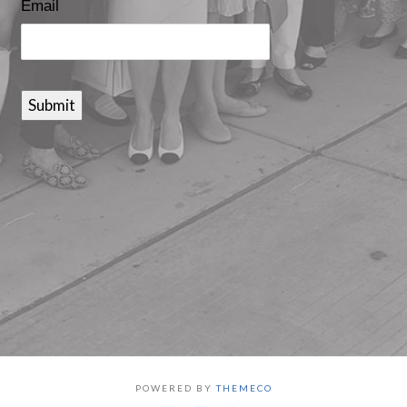
Email
Submit
POWERED BY
THEMECO