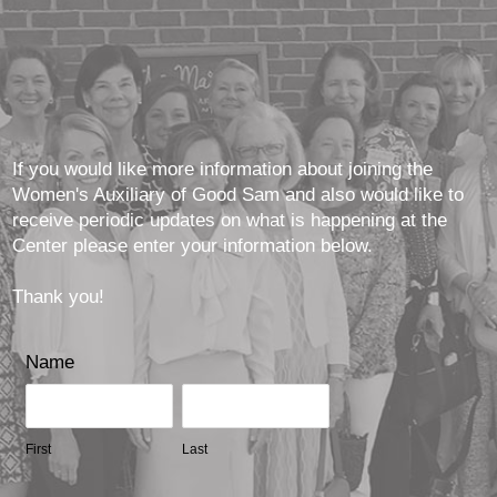
If you would like more information about joining the
Women's Auxiliary of Good Sam and also would like to
receive periodic updates on what is happening at the
Center please enter your information below.
Thank you!
Name
First
Last