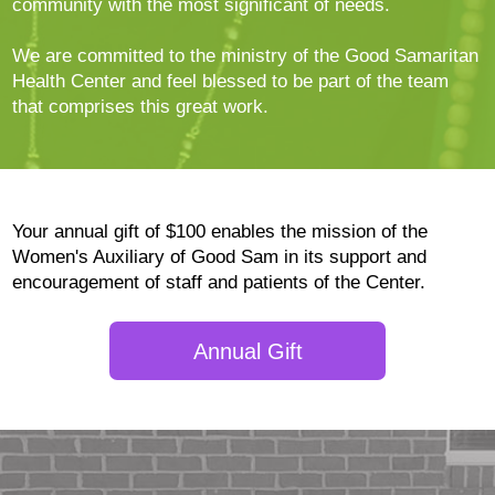
community with the most significant of needs.
We are committed to the ministry of the Good Samaritan
Health Center and feel blessed to be part of the team
that comprises this great work.
Your annual gift of $100 enables the mission of the
Women's Auxiliary of Good Sam in its support and
encouragement of staff and patients of the Center.
Annual Gift