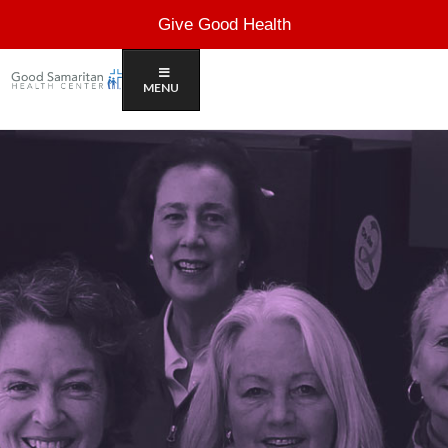
Give Good Health
MENU