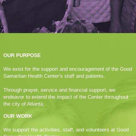
OUR PURPOSE
We exist for the support and encouragement of the Good
Samaritan Health Center's staff and patients.
Through prayer, service and financial support, we
endeavor to extend the impact of the Center throughout
the city of Atlanta.
OUR WORK
We support the activities, staff, and volunteers at Good