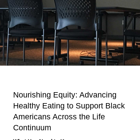
Nourishing Equity: Advancing
Healthy Eating to Support Black
Americans Across the Life
Continuum