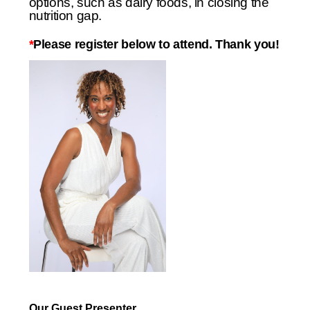
options, such as dairy foods, in closing the
nutrition gap.
*
Please register below to attend. Thank you!
Our Guest Presenter