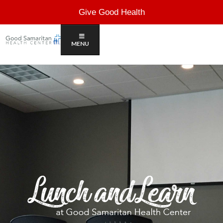
Give Good Health
MENU