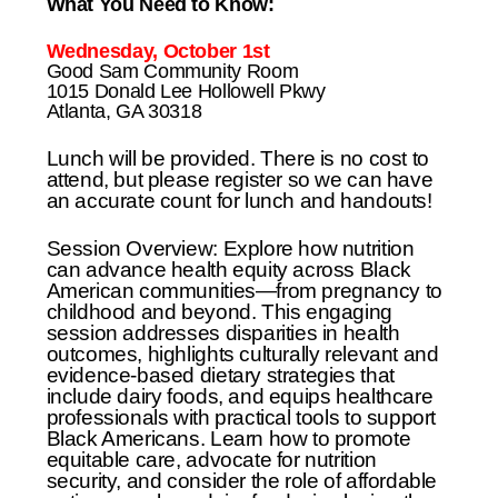
What You Need to Know:
Wednesday, October 1st
Good Sam Community Room
1015 Donald Lee Hollowell Pkwy
Atlanta, GA 30318
Lunch will be provided. There is no cost to
attend, but please register so we can have
an accurate count for lunch and handouts!
Session Overview: Explore how nutrition
can advance health equity across Black
American communities—from pregnancy to
childhood and beyond. This engaging
session addresses disparities in health
outcomes, highlights culturally relevant and
evidence-based dietary strategies that
include dairy foods, and equips healthcare
professionals with practical tools to support
Black Americans. Learn how to promote
equitable care, advocate for nutrition
security, and consider the role of affordable