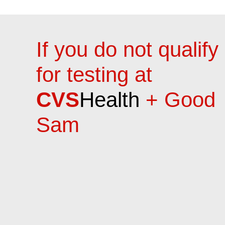
If you do not qualify
for testing at
CVS
Health
+ Good
Sam