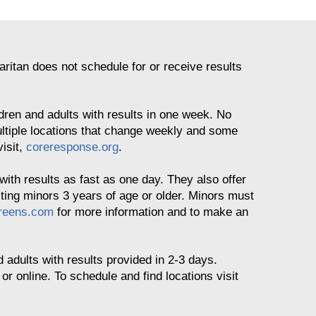
itan does not schedule for or receive results
ldren and adults with results in one week. No
ltiple locations that change weekly and some
visit,
coreresponse.org
.
with results as fast as one day. They also offer
sting minors 3 years of age or older. Minors must
reens.com
for more information and to make an
d adults with results provided in 2-3 days.
 online. To schedule and find locations visit