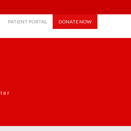
PATIENT PORTAL
DONATE NOW
ter