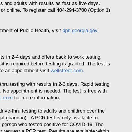
ds and adults with results as fast as five days.
r online. To register call 404-294-3700 (Option 1)
rtment of Public Health, visit
dph.georgia.gov.
lts in 2-4 days and offers back to work testing.
sit is required before testing is granted. The test is
ke an appointment visit
wellstreet.com.
thru testing with results in 2-3 days. Rapid testing
es. No appointment is needed. The test is free with
uc.com
for more information.
drive-thru testing to adults and children over the
l guardian). A PCR test is only available to
 person who tested positive for COVID-19. The
st request a PCR test. Results are available within