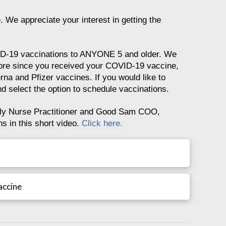
 We appreciate your interest in getting the
ID-19 vaccinations to ANYONE 5 and older. We
more since you received your COVID-19 vaccine,
rna and Pfizer vaccines. If you would like to
d select the option to schedule vaccinations.
y Nurse Practitioner and Good Sam COO,
 in this short video.
Click here.
accine