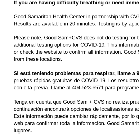
If you are having difficulty breathing or need imme
Good Samaritan Health Center in partnership with CV
Results are available in 20 minutes. Testing is by ap
Please note, Good Sam+CVS does not do testing for tra
additional testing options for COVID-19. This inform
or check the website to confirm all information. Good
from these locations.
Si está teniendo problemas para respirar, llame a 9
pruebas rápidas gratuitas de COVID-19. Los resulatro
con cita previa. Llame al 404-523-6571 para programe
Tenga en cuenta que Good Sam + CVS no realiza prueba
continuación encontrará opciones de localisasiones 
Esta información puede cambiar rápidamente, por lo q
web para confirmar toda la información. Good Samarit
lugares.