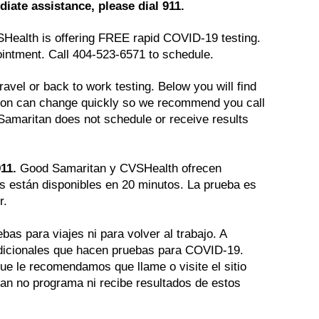
diate assistance, please dial 911.
SHealth is offering FREE rapid COVID-19 testing.
pointment. Call 404-523-6571 to schedule.
vel or back to work testing. Below you will find
ation can change quickly so we recommend you call
 Samaritan does not schedule or receive results
11.
Good Samaritan y CVSHealth ofrecen
s están disponibles en 20 minutos. La prueba es
r.
s para viajes ni para volver al trabajo. A
adicionales que hacen pruebas para COVID-19.
ue le recomendamos que llame o visite el sitio
an no programa ni recibe resultados de estos