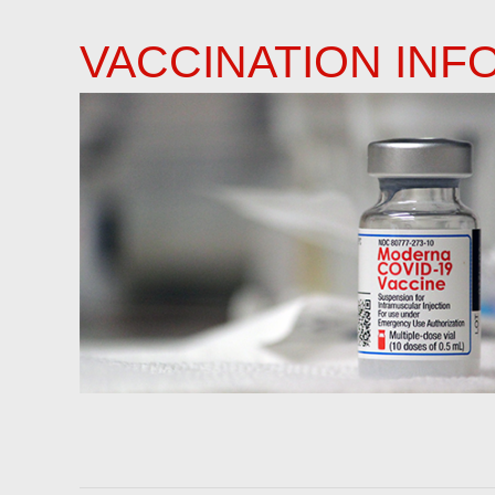
VACCINATION INF