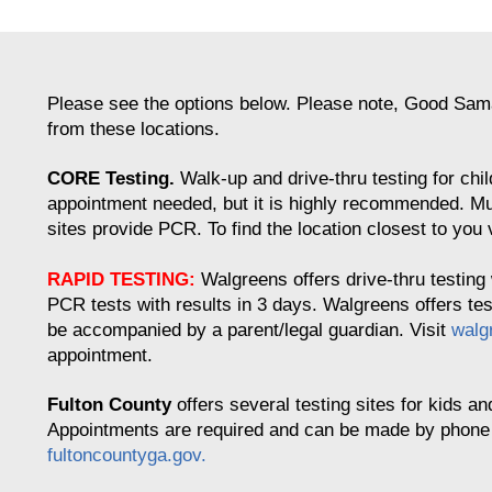
Please see the options below. Please note, Good Samar
from these locations.
CORE Testing.
Walk-up and drive-thru testing for chi
appointment needed, but it is highly recommended. Mu
sites provide PCR. To find the location closest to you 
RAPID TESTING:
Walgreens offers drive-thru testing 
PCR tests with results in 3 days. Walgreens offers te
be accompanied by a parent/legal guardian. Visit
walg
appointment.
Fulton County
offers several testing sites for kids an
Appointments are required and can be made by phone or
fultoncountyga.gov.