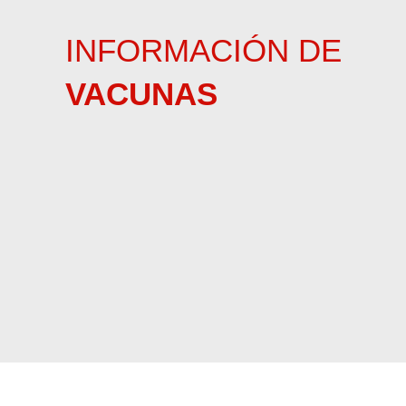
INFORMACIÓN DE
VACUNAS