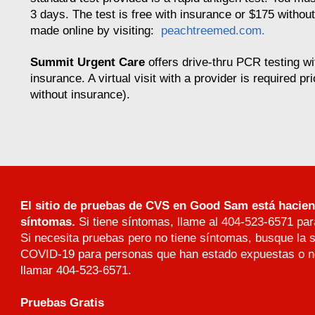
3 days. The test is free with insurance or $175 withou
made online by visiting:
peachtreemed.com.
Summit Urgent Care
offers drive-thru PCR testing wit
insurance. A virtual visit with a provider is required pri
without insurance).
El sitio de pruebas de CVS en Good Sam está haci
síntomas.
Si tiene síntomas, llame al 404-523-6571 par
Si necesita pruebas pero no tiene síntomas, busque la s
COVID-19 para personas que han estado expuestas o no
llamar 404-523-6571.
Pruebas Gratis