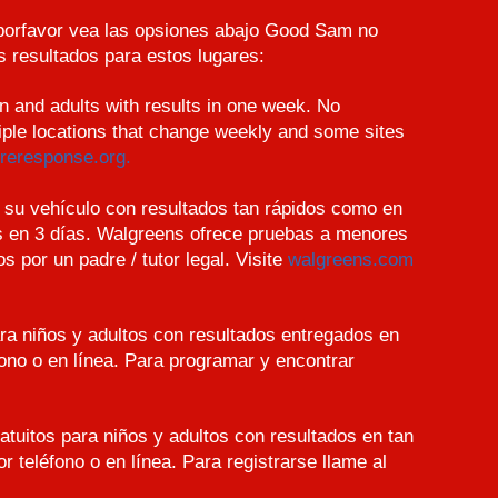
 porfavor vea las opsiones abajo Good Sam no
 resultados para estos lugares:
en and adults with results in one week. No
iple locations that change weekly and some sites
reresponse.org.
su vehículo con resultados tan rápidos como en
s en 3 días. Walgreens ofrece pruebas a menores
por un padre / tutor legal. Visite
walgreens.com
ara niños y adultos con resultados entregados en
fono o en línea. Para programar y encontrar
atuitos para niños y adultos con resultados en tan
r teléfono o en línea. Para registrarse llame al