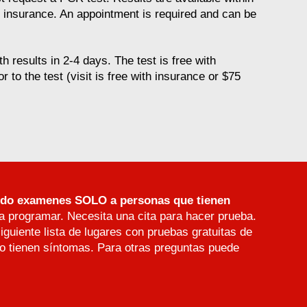
t insurance. An appointment is required and can be
h results in 2-4 days. The test is free with
or to the test (visit is free with insurance or $75
endo examenes SOLO a personas que tienen
a programar. Necesita una cita para hacer prueba.
iguiente lista de lugares con pruebas gratuitas de
 tienen síntomas. Para otras preguntas puede