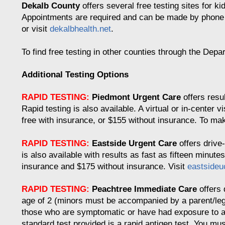
Dekalb County
offers several free testing sites for ki
Appointments are required and can be made by phone o
or visit
dekalbhealth.net
.
To find free testing in other counties through the Depa
Additional Testing Options
RAPID TESTING:
Piedmont Urgent Care
offers resu
Rapid testing is also available. A virtual or in-center vi
free with insurance, or $155 without insurance. To ma
RAPID TESTING:
Eastside Urgent Care
offers drive-
is also available with results as fast as fifteen minut
insurance and $175 without insurance. Visit
eastside
RAPID TESTING:
Peachtree Immediate Care
offers 
age of 2 (minors must be accompanied by a parent/lega
those who are symptomatic or have had exposure to a
standard test provided is a rapid antigen test. You mu