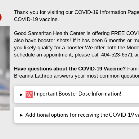
Thank you for visiting our COVID-19 Information Page.
O
COVID-19 vaccine.
Good Samaritan Health Center is offering FREE COV
also have booster shots! If it has been 6 months or 
you likely qualify for a booster.We offer both the Mode
schedule an appointment, please call 404-523-6571 an
Have questions about the COVID-19 Vaccine?
Famil
Breanna Lathrop answers your most common questions
Important Booster Dose Information!
▸
▸
Additional options for receiving the COVID-19 v