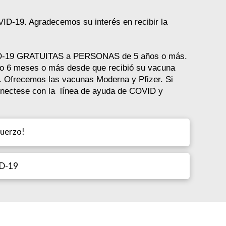
VID-19. Agradecemos su interés en recibir la
VID-19 GRATUITAS a PERSONAS de 5 años o más.
do 6 meses o más desde que recibió su vacuna
o. Ofrecemos las vacunas Moderna y Pfizer. Si
onectese con la línea de ayuda de COVID y
fuerzo!
ID-19