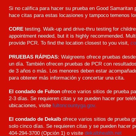
Si no califica para hacer su prueba en Good Samaritan
hace citas para estas locasiones y tampoco temenos los
CORE
testing. Walk-up and drive-thru testing for childr
appointment needed, but it is highly recommended. Mult
provide PCR. To find the location closest to you visit,
co
PRUEBAS RÁPIDAS:
Walgreens ofrece pruebas desde 
un día. También ofrecen pruebas de PCR con resultado
de 3 años o más. Los menores deben estar acompañados 
para obtener más información y concertar una cita.
El condado de Fulton
ofrece varios sitios de prueba p
2-3 días. Se requieren citas y se pueden hacer por telé
ubicaciones, visite
fultoncountyga.gov.
El condado de Dekalb
ofrece varios sitios de prueba gr
solo cinco días. Se requieren citas y se pueden hacer po
404-294-3700 (Opción 1) o visite
dekalbhealth.net