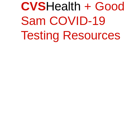
CVS
Health
+ Good
Sam COVID-19
Testing Resources