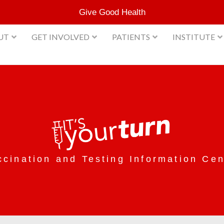
Give Good Health
UT
GET INVOLVED
PATIENTS
INSTITUTE
ccination and Testing Information Cen