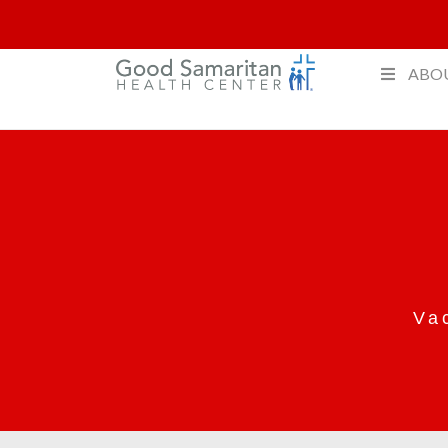
ABO
Va