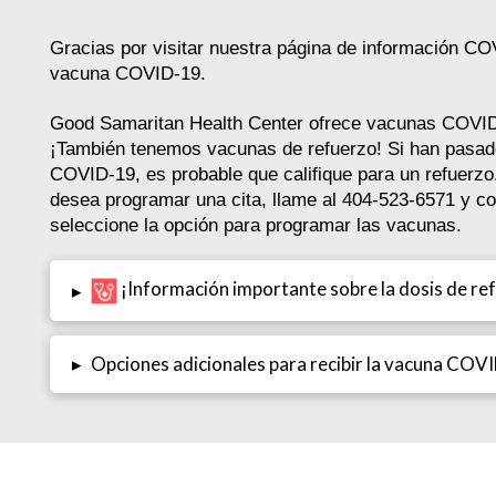
Gracias por visitar nuestra página de información CO
vacuna COVID-19.
Good Samaritan Health Center ofrece vacunas CO
¡También tenemos vacunas de refuerzo! Si han pasa
COVID-19, es probable que califique para un refuerz
desea programar una cita, llame al 404-523-6571 y c
seleccione la opción para programar las vacunas.
¡Información importante sobre la dosis de re
▸
▸
Opciones adicionales para recibir la vacuna COV