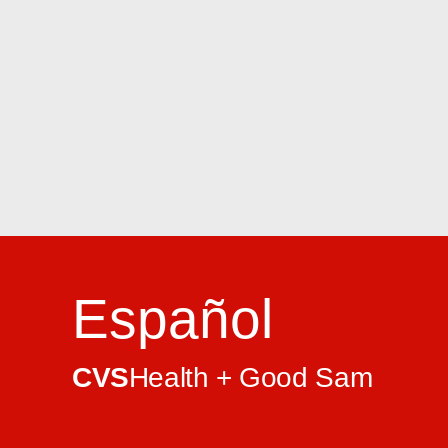
Español
CVS
Health + Good Sam